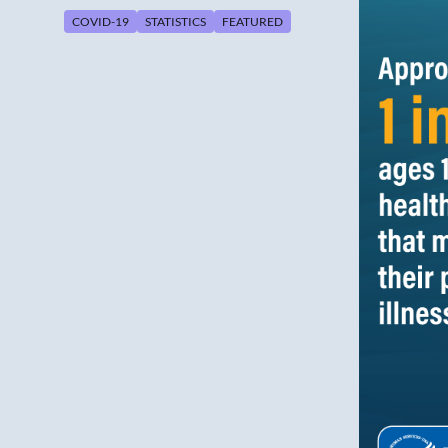
COVID-19
STATISTICS
FEATURED