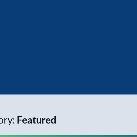
ory:
Featured