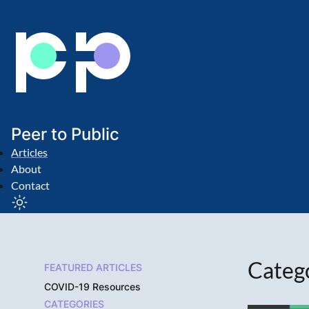
Peer to Public
Articles
About
Contact
Categ
FEATURED ARTICLES
COVID-19 Resources
CATEGORIES